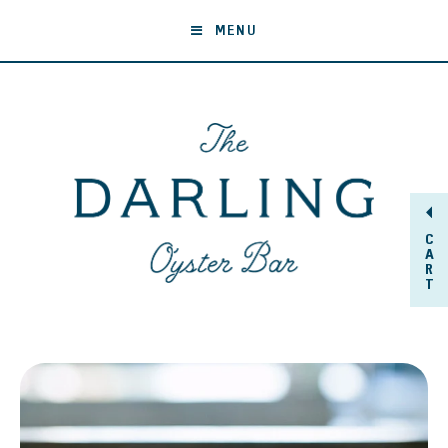
MENU
C
A
R
T