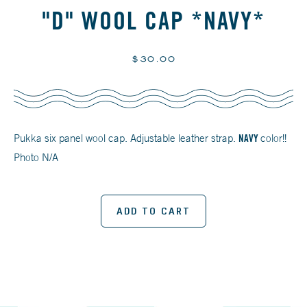
"D" WOOL CAP *NAVY*
Regular
$30.00
price
Pukka six panel wool cap. Adjustable leather strap.
NAVY
color!!
Photo N/A
ADD TO CART