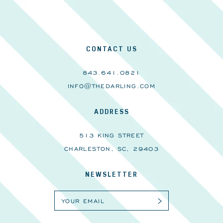
CONTACT US
843.641.0821
INFO@THEDARLING.COM
ADDRESS
513 KING STREET
CHARLESTON, SC, 29403
NEWSLETTER