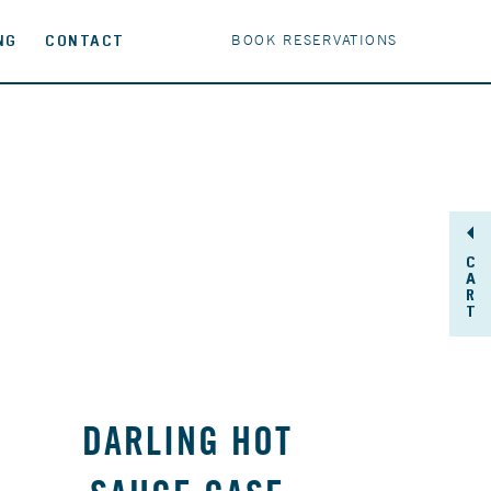
NG
CONTACT
BOOK RESERVATIONS
C
A
R
T
DARLING HOT