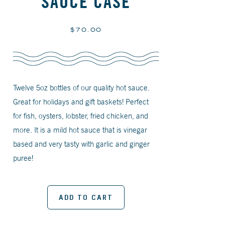
SAUCE CASE
Regular
$70.00
price
Twelve 5oz bottles of our quality hot sauce.
Great for holidays and gift baskets! Perfect
for fish, oysters, lobster, fried chicken, and
more. It is a mild hot sauce that is vinegar
based and very tasty with garlic and ginger
puree!
ADD TO CART