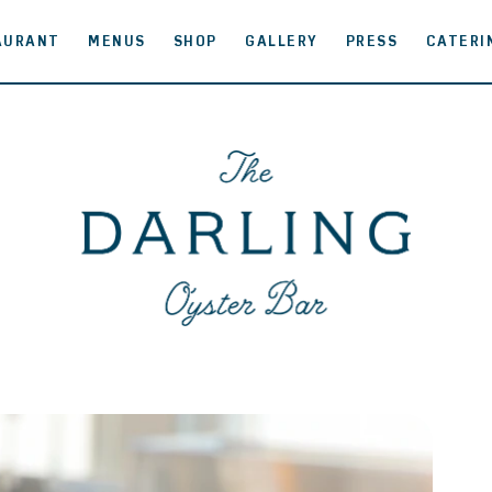
AURANT
MENUS
SHOP
GALLERY
PRESS
CATERI