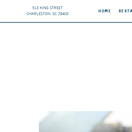
513 KING STREET
HOME
REST
CHARLESTON, SC 29403