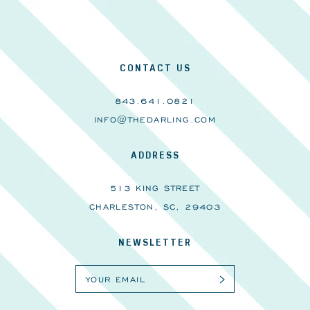
CONTACT US
843.641.0821
INFO@THEDARLING.COM
ADDRESS
513 KING STREET
CHARLESTON, SC, 29403
NEWSLETTER