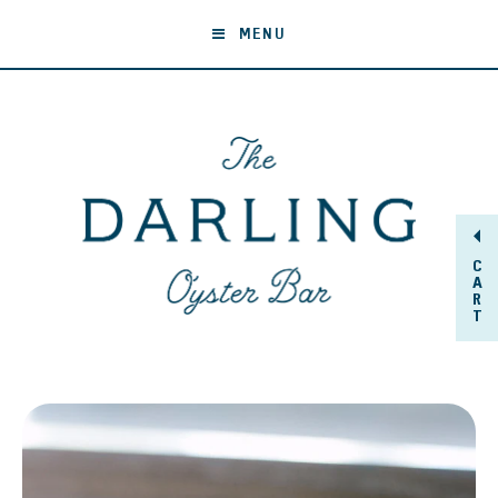
MENU
C
A
R
T