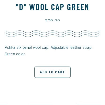
"D" WOOL CAP GREEN
Regular
$30.00
price
Pukka six panel wool cap. Adjustable leather strap.
Green color.
ADD TO CART